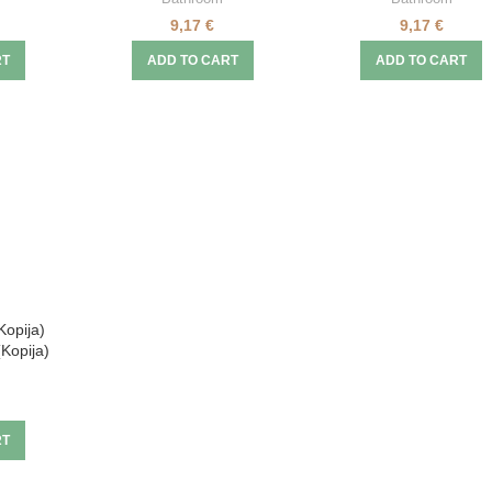
9,17
€
9,17
€
RT
ADD TO CART
ADD TO CART
Kopija)
(Kopija)
RT