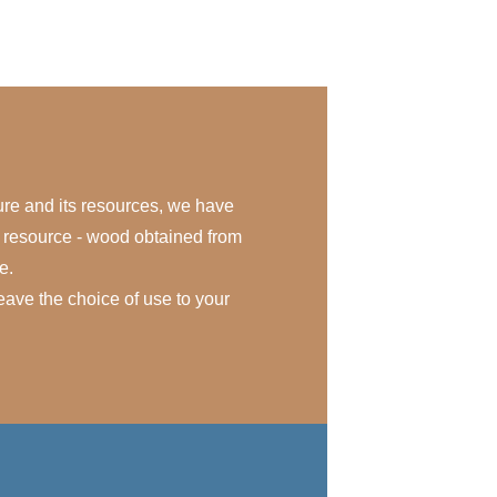
ure and its resources, we have
e resource - wood obtained from
e.
eave the choice of use to your