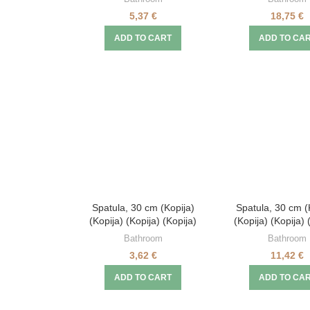
5,37
€
18,75
€
ADD TO CART
ADD TO CA
Spatula, 30 cm (Kopija)
Spatula, 30 cm (
(Kopija) (Kopija) (Kopija)
(Kopija) (Kopija) 
Bathroom
Bathroom
3,62
€
11,42
€
ADD TO CART
ADD TO CA