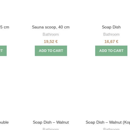
35 cm
Sauna scoop, 40 cm
Soap Dish
Bathroom
Bathroom
19,52
€
16,67
€
RT
ADD TO CART
ADD TO CART
ouble
Soap Dish – Walnut
Soap Dish – Walnut (Kop
Bathroom
Bathroom