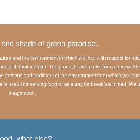
one shade of green paradise..
ature and the environment in which we live, with respect for nat
 home with their warmth. The products are made from a renewabl
 the artisans and traditions of the environment from which we com
s useful for serving food or as a tray for breakfast in bed. We l
imagination.
ood, what else?