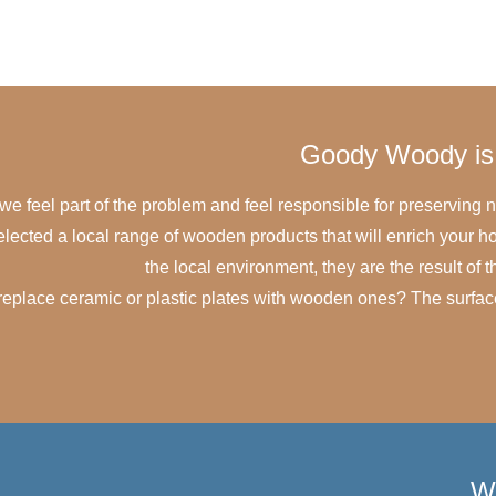
Goody Woody is 
e feel part of the problem and feel responsible for preserving n
selected a local range of wooden products that will enrich your
the local environment, they are the result of
eplace ceramic or plastic plates with wooden ones? The surface i
W