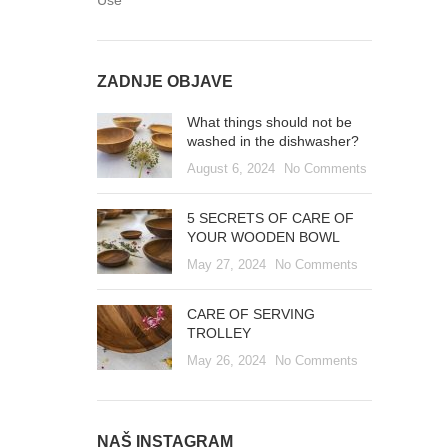
Use
ZADNJE OBJAVE
What things should not be
washed in the dishwasher?
August 6, 2024
No Comments
5 SECRETS OF CARE OF
YOUR WOODEN BOWL
May 27, 2024
No Comments
CARE OF SERVING
TROLLEY
May 26, 2024
No Comments
NAŠ INSTAGRAM