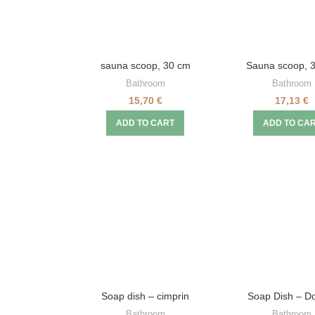
sauna scoop, 30 cm
Sauna scoop, 
Bathroom
Bathroom
15,70
€
17,13
€
ADD TO CART
ADD TO CA
Soap dish – cimprin
Soap Dish – D
Bathroom
Bathroom