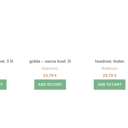
wl, 3.5l
golida – sauna bowl, 5l
headrest, linden
Bathroom
Bathroom
23,79
€
23,79
€
RT
ADD TO CART
ADD TO CART