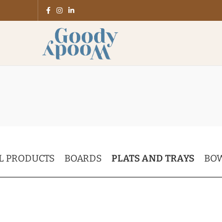
L PRODUCTS
BOARDS
PLATS AND TRAYS
BO