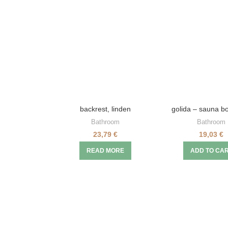
backrest, linden
golida – sauna bo
Bathroom
Bathroom
23,79
€
19,03
€
READ MORE
ADD TO CA