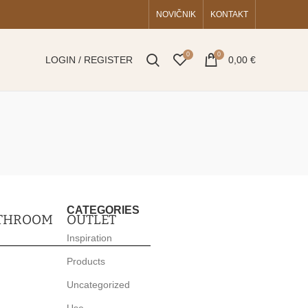
NOVIČNIK
KONTAKT
0
0
LOGIN / REGISTER
0,00
€
CATEGORIES
THROOM
OUTLET
Inspiration
Products
Uncategorized