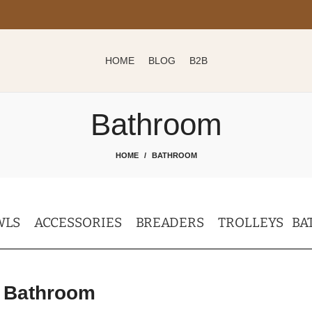
HOME
BLOG
B2B
Bathroom
HOME
BATHROOM
WLS
ACCESSORIES
BREADERS
TROLLEYS
BA
Bathroom