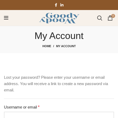
0
My Account
HOME
MY ACCOUNT
Lost your password? Please enter your username or email
address. You will receive a link to create a new password via
email.
Username or email
*