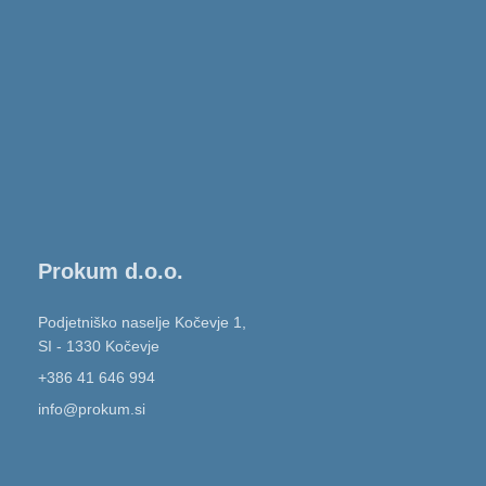
Prokum d.o.o.
Podjetniško naselje Kočevje 1,
SI - 1330 Kočevje
+386 41 646 994
info@prokum.si