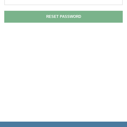
RESET PASSWORD